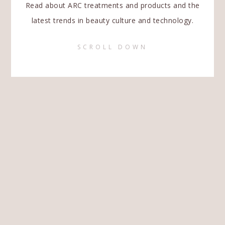
Read about ARC treatments and products and the
latest trends in beauty culture and technology.
SCROLL DOWN