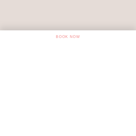
BOOK NOW