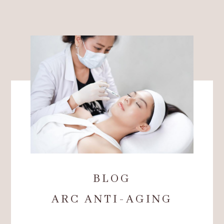
BLOG
ARC ANTI-AGING