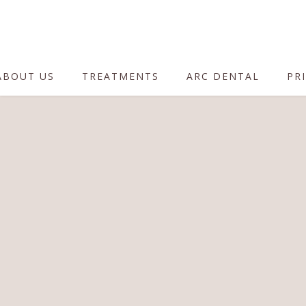
ABOUT US
TREATMENTS
ARC DENTAL
PRI