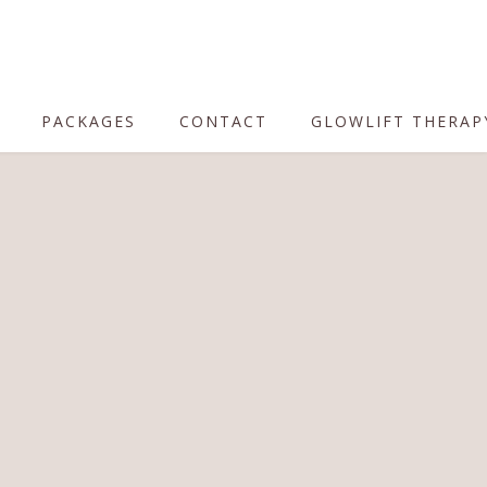
PACKAGES
CONTACT
GLOWLIFT THERAP