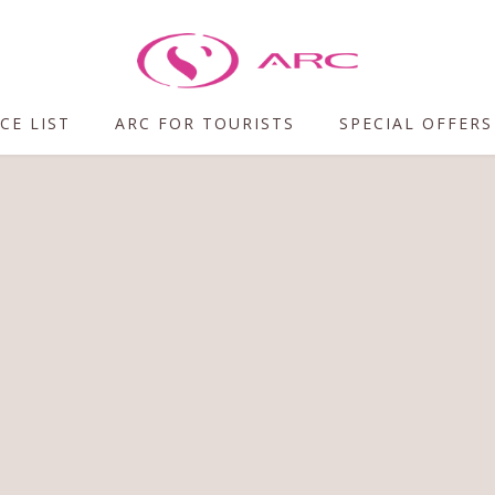
CE LIST
ARC FOR TOURISTS
SPECIAL OFFERS